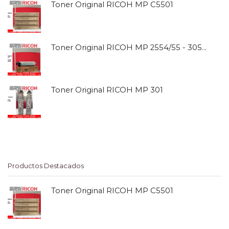
Toner Original RICOH MP C5501
Toner Original RICOH MP 2554/55 - 3054/55
Toner Original RICOH MP 301
Productos Destacados
Toner Original RICOH MP C5501