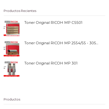
Productos Recientes
Toner Original RICOH MP C5501
Toner Original RICOH MP 2554/55 - 3054/55
Toner Original RICOH MP 301
Productos