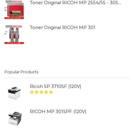
Toner Original RICOH MP 2554/55 - 3054/55
Toner Original RICOH MP 301
Popular Products
Ricoh SP 3710SF (120V)
RICOH MP 301SPF (120V)