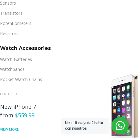
Sensors
Transistors
Potentiometers
Resistors
Watch Accessories
Watch Batteries
Watchbands
Pocket Watch Chains
FEATURED
New iPhone 7
from
$559.99
Necesitas ayuda?
habla
con nosotros
VIEW MORE