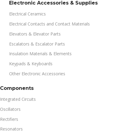
Electronic Accessories & Supplies
Electrical Ceramics
Electrical Contacts and Contact Materials
Elevators & Elevator Parts
Escalators & Escalator Parts
Insulation Materials & Elements
Keypads & Keyboards
Other Electronic Accessories
Components
Integrated Circuits
Oscillators
Rectifiers
Resonators